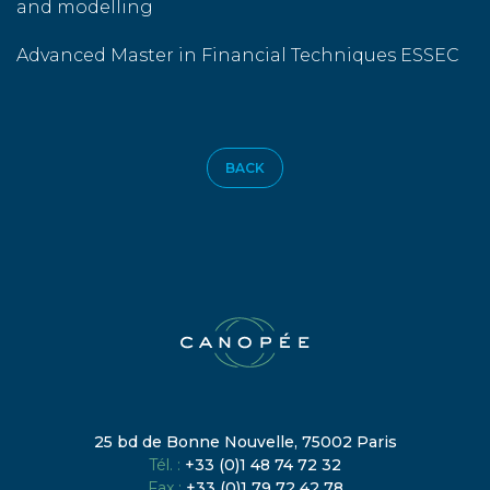
and modelling
Advanced Master in Financial Techniques ESSEC
BACK
25 bd de Bonne Nouvelle, 75002 Paris
Tél. :
+33 (0)1 48 74 72 32
Fax :
+33 (0)1 79 72 42 78