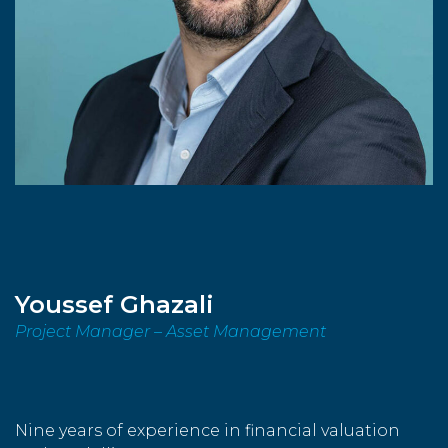
Youssef Ghazali
Project Manager – Asset Management
Nine years of experience in financial valuation